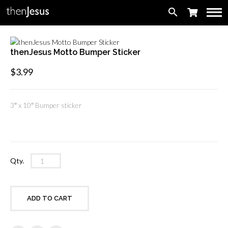
search
thenJesus Motto Bumper Sticker
$
3.99
3″ x 10″ Bumper sticker
thenJesus
Qty.
Motto
Bumper
Sticker
ADD TO CART
quantity