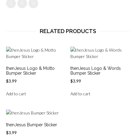
RELATED PRODUCTS
thenJesus Logo & Motto
thenJesus Logo & Words
Bumper Sticker
Bumper Sticker
$
3.99
$
3.99
Add to cart
Add to cart
thenJesus Bumper Sticker
$
3.99