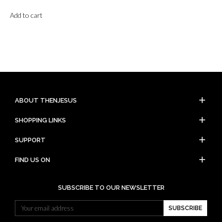
Add to cart
add
ABOUT THENJESUS
add
SHOPPING LINKS
add
SUPPORT
add
FIND US ON
SUBSCRIBE TO OUR NEWSLETTER
SUBSCRIBE