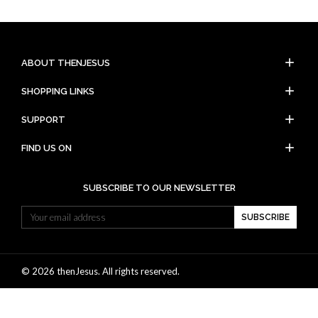
add
ABOUT THENJESUS
add
SHOPPING LINKS
add
SUPPORT
add
FIND US ON
SUBSCRIBE TO OUR NEWSLETTER
SUBSCRIBE
© 2026 thenJesus. All rights reserved.