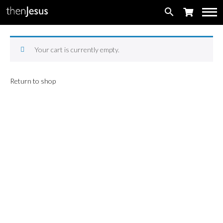
search
Your cart is currently empty.
Return to shop