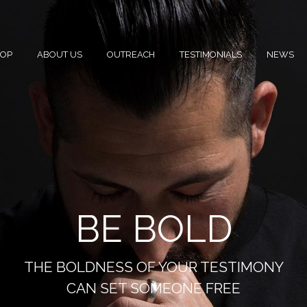
HOP
ABOUT US
OUTREACH
TESTIMONIALS
NEWS
BE BOLD
THE BOLDNESS OF YOUR TESTIMONY
CAN SET SOMEONE FREE