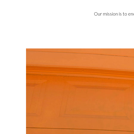
Our mission is to en