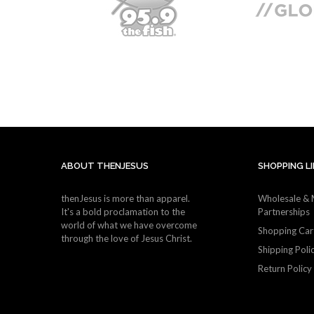
ABOUT THENJESUS
SHOPPING L
thenJesus is more than apparel.
Wholesale & 
It's a bold proclamation to the
Partnerships
world of what we have overcome
Shopping Car
through the love of Jesus Christ.
Shipping Poli
Return Policy