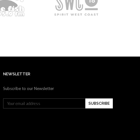
NEWSLETTER
Subscribe to our Newsletter
SUBSCRIBE