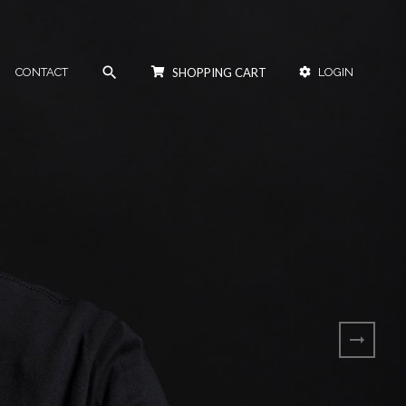
search
CONTACT
SHOPPING CART
LOGIN
arrow_right_alt