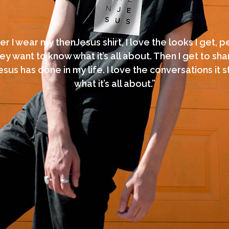
 I wear my thenJesus shirt, I love the looks I get, 
ey want to know what it’s all about. Then I get to sh
sus has done in my life. I love the conversations it st
what it’s all about.”