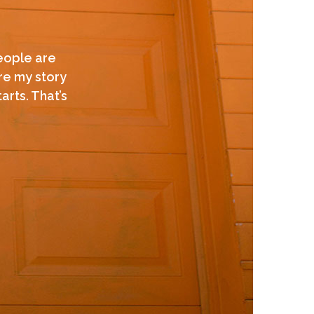
people are
are my story
arts. That’s