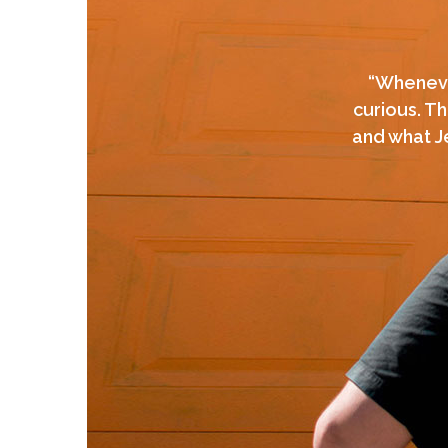
“Whenever
curious. Th
and what Je