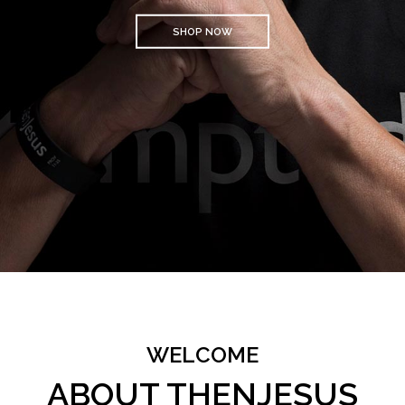
SHOP NOW
WELCOME
ABOUT THENJESUS