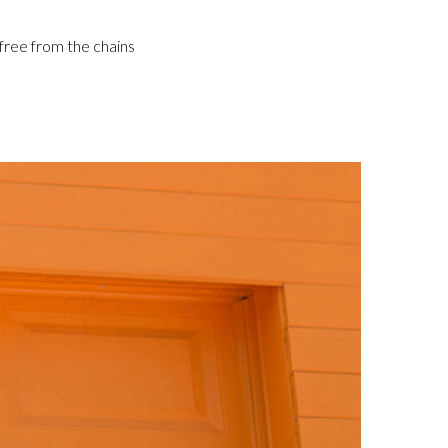
 free from the chains