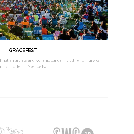
GRACEFEST
Christian artists and worship bands, including For King &
ntry and Tenth Avenue North.