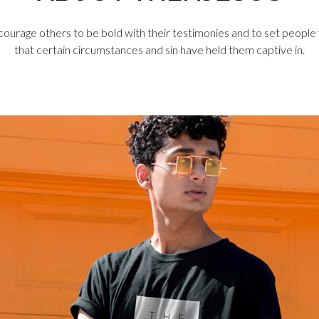
courage others to be bold with their testimonies and to set people
that certain circumstances and sin have held them captive in.