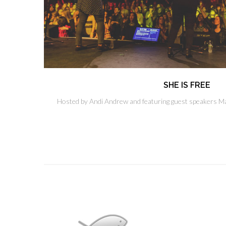
SHE IS FREE
Hosted by Andi Andrew and featuring guest speakers Ma