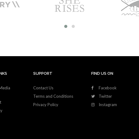
INKS
SUPPORT
FIND US ON
Media
Contact Us
Facebook
Terms and Conditions
Twitter
t
Privacy Policy
Instagram
cy