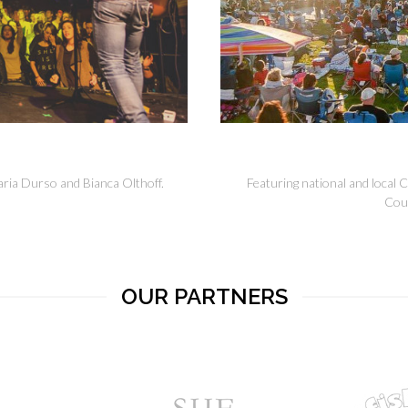
ria Durso and Bianca Olthoff.
Featuring national and local 
Cou
OUR PARTNERS