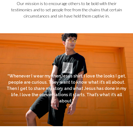
Our mission is to encourage others to be bold with their
testimonies and to set people free from the chains that certain
circumstances and sin have held them captive in.
“Whenever I wear my thenJesus shirt, I love the looks I get,
people are curious. They want to know what it’s all about.
Then I get to share my story and what Jesus has done in my
life. I love the conversations it starts. That’s what it’s all
about.”