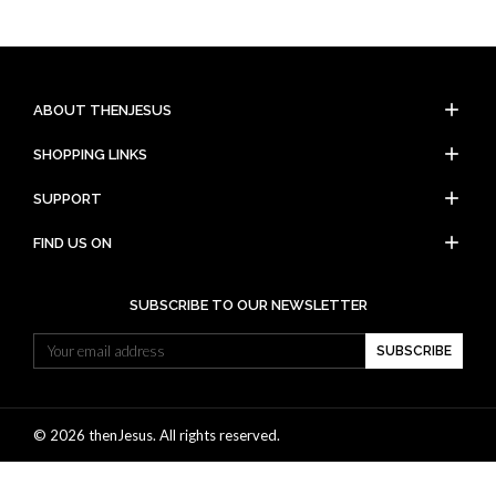
add
ABOUT THENJESUS
add
SHOPPING LINKS
add
SUPPORT
add
FIND US ON
SUBSCRIBE TO OUR NEWSLETTER
SUBSCRIBE
© 2026 thenJesus. All rights reserved.