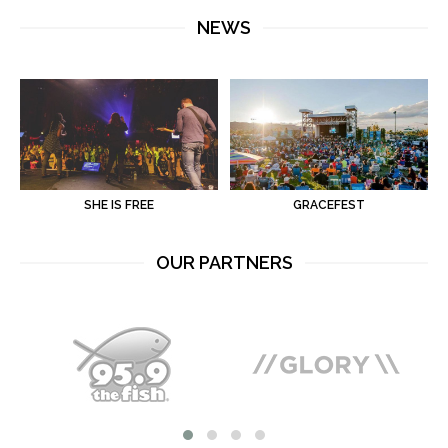
NEWS
SHE IS FREE
GRACEFEST
OUR PARTNERS