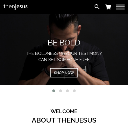
search
BE BOLD
THE BOLDNESS OF YOUR TESTIMONY
CAN SET SOMEONE FREE
SHOP NOW
WELCOME
ABOUT THENJESUS